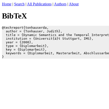
Home
|
Search
|
All Publications
|
Authors
|
About
BibTeX
@techreport{tonhauserda,

  author = {Tonhauser, Judith},

  title = {Dynamic Semantics and the Temporal Interpret
  institution = {Universit{ä}t Stuttgart, IMS},

  year = {2000},

  type = {Diplomarbeit},

  key = {Diplomarbeit},

  keywords = {Diplomarbeit, Masterarbeit, Abschlussarbe