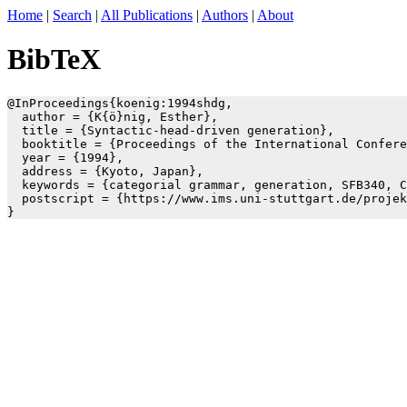
Home
|
Search
|
All Publications
|
Authors
|
About
BibTeX
@InProceedings{koenig:1994shdg,

  author = {K{ö}nig, Esther},

  title = {Syntactic-head-driven generation},

  booktitle = {Proceedings of the International Confere
  year = {1994},

  address = {Kyoto, Japan},

  keywords = {categorial grammar, generation, SFB340, C
  postscript = {https://www.ims.uni-stuttgart.de/projek