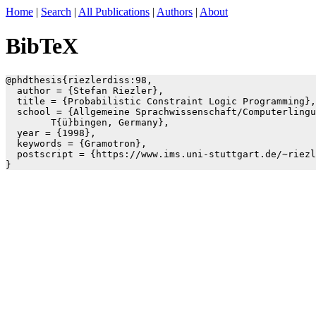
Home
|
Search
|
All Publications
|
Authors
|
About
BibTeX
@phdthesis{riezlerdiss:98,

  author = {Stefan Riezler},

  title = {Probabilistic Constraint Logic Programming},

  school = {Allgemeine Sprachwissenschaft/Computerlingu
	T{ü}bingen, Germany},

  year = {1998},

  keywords = {Gramotron},

  postscript = {https://www.ims.uni-stuttgart.de/~riezl