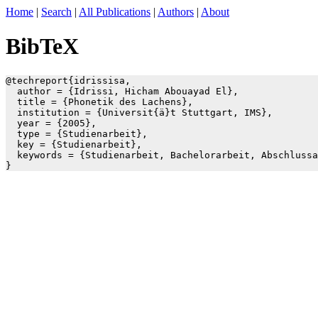
Home
|
Search
|
All Publications
|
Authors
|
About
BibTeX
@techreport{idrissisa,

  author = {Idrissi, Hicham Abouayad El},

  title = {Phonetik des Lachens},

  institution = {Universit{ä}t Stuttgart, IMS},

  year = {2005},

  type = {Studienarbeit},

  key = {Studienarbeit},

  keywords = {Studienarbeit, Bachelorarbeit, Abschlussa