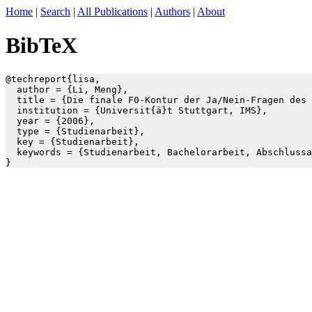
Home
|
Search
|
All Publications
|
Authors
|
About
BibTeX
@techreport{lisa,

  author = {Li, Meng},

  title = {Die finale F0-Kontur der Ja/Nein-Fragen des 
  institution = {Universit{ä}t Stuttgart, IMS},

  year = {2006},

  type = {Studienarbeit},

  key = {Studienarbeit},

  keywords = {Studienarbeit, Bachelorarbeit, Abschlussa