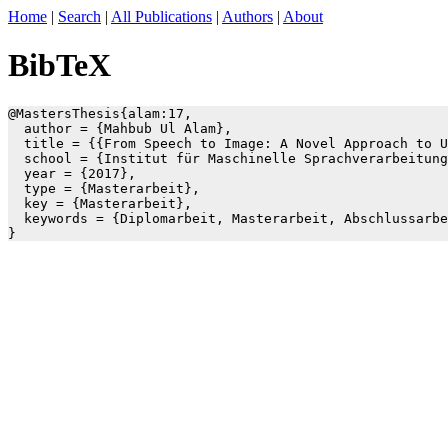
Home
|
Search
|
All Publications
|
Authors
|
About
BibTeX
@MastersThesis{alam:17,

  author = {Mahbub Ul Alam},

  title = {{From Speech to Image: A Novel Approach to U
  school = {Institut für Maschinelle Sprachverarbeitung
  year = {2017},

  type = {Masterarbeit},

  key = {Masterarbeit},

  keywords = {Diplomarbeit, Masterarbeit, Abschlussarbe